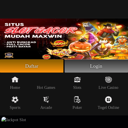
Beranda
Slot Online
Live Casino
Sportsbook
Arcade
Togel Online
Daftar
Login
Poker
Whatsapp
Home
Hot Games
Slots
Live Casino
Telegram
Sports
Arcade
Poker
Togel Online
Livechat