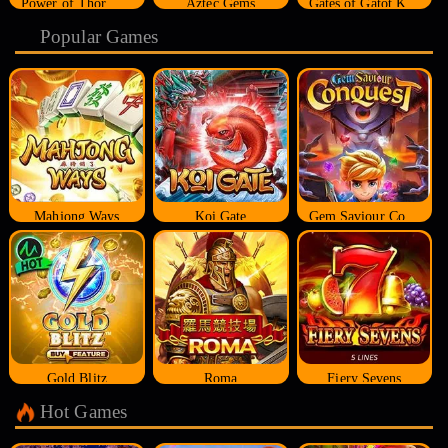
Power of Thor Megaways
Aztec Gems
Gates of Gatot Kaca
Popular Games
Mahjong Ways
Koi Gate
Gem Saviour Conquest
Gold Blitz
Roma
Fiery Sevens
Hot Games