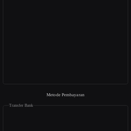
Metode Pembayaran
Transfer Bank