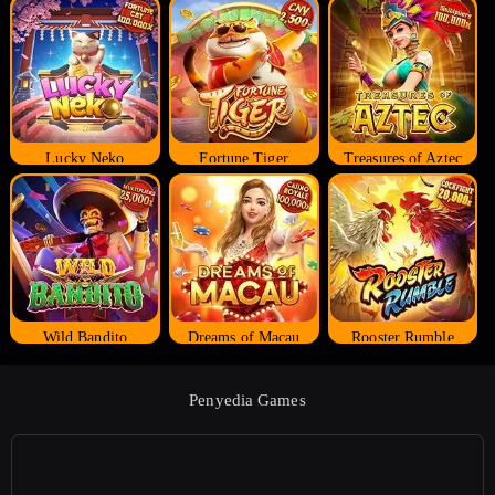
Lucky Neko
Fortune Tiger
Treasures of Aztec
Wild Bandito
Dreams of Macau
Rooster Rumble
Penyedia Games