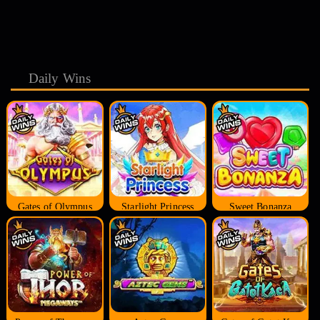
Daily Wins
Gates of Olympus
Starlight Princess
Sweet Bonanza