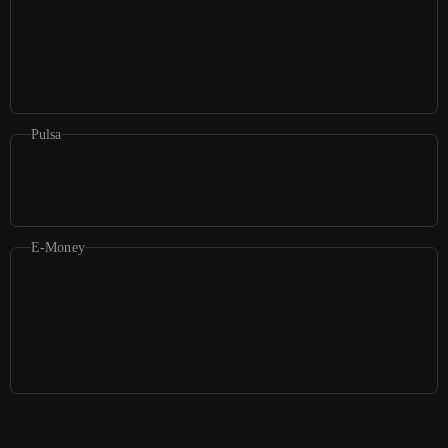
Pulsa
E-Money